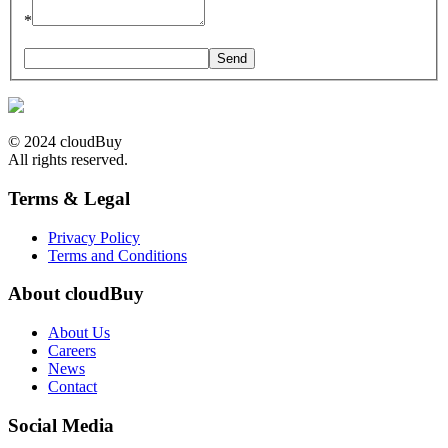
*
© 2024 cloudBuy
All rights reserved.
Terms & Legal
Privacy Policy
Terms and Conditions
About cloudBuy
About Us
Careers
News
Contact
Social Media