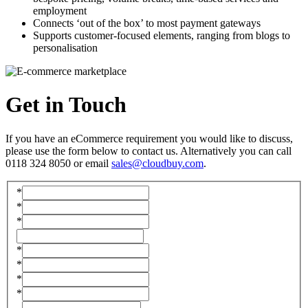
employment
Connects ‘out of the box’ to most payment gateways
Supports customer-focused elements, ranging from blogs to
personalisation
Get in
Touch
If you have an eCommerce requirement you would like to discuss,
please use the form below to contact us. Alternatively you can call
0118 324 8050 or email
sales@cloudbuy.com
.
*
*
*
*
*
*
*