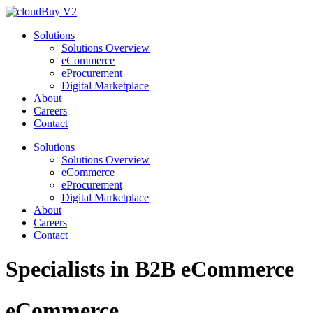
Solutions
Solutions Overview
eCommerce
eProcurement
Digital Marketplace
About
Careers
Contact
Solutions
Solutions Overview
eCommerce
eProcurement
Digital Marketplace
About
Careers
Contact
Specialists in
B2B
eCommerce
eCommerce