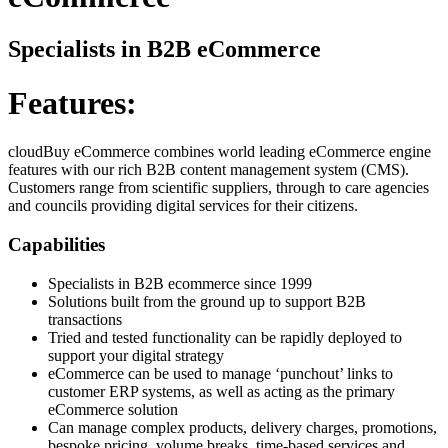
Specialists in B2B eCommerce
Features:
cloudBuy eCommerce combines world leading eCommerce engine
features with our rich B2B content management system (CMS).
Customers range from scientific suppliers, through to care agencies
and councils providing digital services for their citizens.
Capabilities
Specialists in B2B ecommerce since 1999
Solutions built from the ground up to support B2B
transactions
Tried and tested functionality can be rapidly deployed to
support your digital strategy
eCommerce can be used to manage ‘punchout’ links to
customer ERP systems, as well as acting as the primary
eCommerce solution
Can manage complex products, delivery charges, promotions,
bespoke pricing, volume breaks, time-based services and