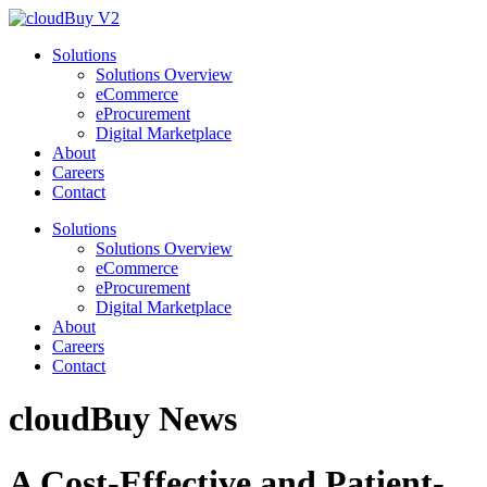
Solutions
Solutions Overview
eCommerce
eProcurement
Digital Marketplace
About
Careers
Contact
Solutions
Solutions Overview
eCommerce
eProcurement
Digital Marketplace
About
Careers
Contact
cloudBuy
News
A Cost-Effective and Patient-