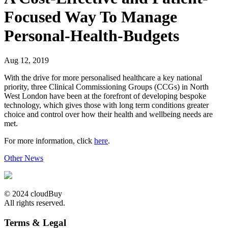
Focused Way To Manage
Personal-Health-Budgets
Aug 12, 2019
With the drive for more personalised healthcare a key national
priority, three Clinical Commissioning Groups (CCGs) in North
West London have been at the forefront of developing bespoke
technology, which gives those with long term conditions greater
choice and control over how their health and wellbeing needs are
met.
For more information, click
here
.
Other News
© 2024 cloudBuy
All rights reserved.
Terms & Legal