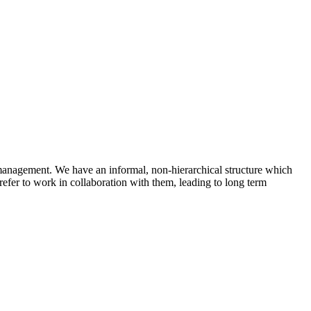
 management. We have an informal, non-hierarchical structure which
efer to work in collaboration with them, leading to long term