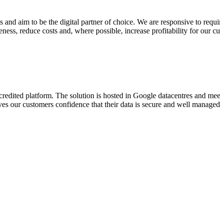
 and aim to be the digital partner of choice. We are responsive to req
eness, reduce costs and, where possible, increase profitability for our c
credited platform. The solution is hosted in Google datacentres and me
gives our customers confidence that their data is secure and well manage