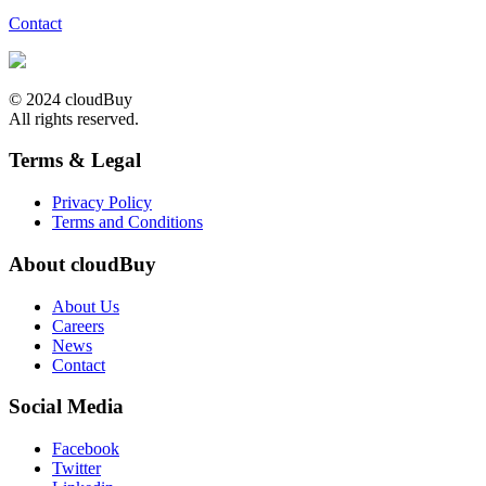
Contact
© 2024 cloudBuy
All rights reserved.
Terms & Legal
Privacy Policy
Terms and Conditions
About cloudBuy
About Us
Careers
News
Contact
Social Media
Facebook
Twitter