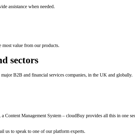
vide assistance when needed.
e most value from our products.
nd sectors
o major B2B and financial services companies, in the UK and globally.
t, a Content Management System – cloudBuy provides all this in one 
il us to speak to one of our platform experts.