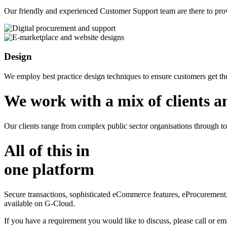
Our friendly and experienced Customer Support team are there to pro
Design
We employ best practice design techniques to ensure customers get th
We work with a mix of clients a
Our clients range from complex public sector organisations through t
All of this in
one platform
Secure transactions, sophisticated eCommerce features, eProcuremen
available on G-Cloud.
If you have a requirement you would like to discuss, please call or ema