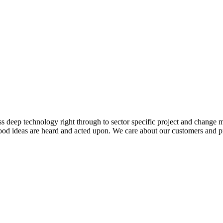
s deep technology right through to sector specific project and change
good ideas are heard and acted upon. We care about our customers and pr