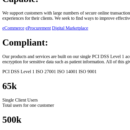
We support customers with large numbers of secure online transactions
experiences for their clients. We seek to find ways to improve effectiv
eCommerce
eProcurement
Digital Marketplace
Compliant:
Our products and services are built on our single PCI DSS Level 1 ac
encryption for sensitive data such as patient information. All of this 
PCI DSS Level 1
ISO 27001
ISO 14001
ISO 9001
65k
Single Client Users
Total users for one customer
500k