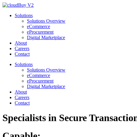
Solutions
Solutions Overview
eCommerce
eProcurement
Digital Marketplace
About
Careers
Contact
Solutions
Solutions Overview
eCommerce
eProcurement
Digital Marketplace
About
Careers
Contact
Specialists in
Secure
Transactio
Capable: