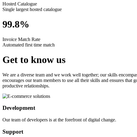
Hosted Catalogue
Single largest hosted catalogue
99.8%
Invoice Match Rate
Automated first time match
Get to know us
We are a diverse team and we work well together; our skills encompas
encourages our team members to use all their skills and ensures that 
productive relationships.
Development
Our team of developers is at the forefront of digital change.
Support