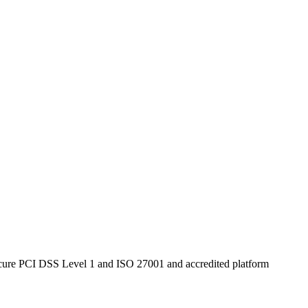
secure PCI DSS Level 1 and ISO 27001 and accredited platform