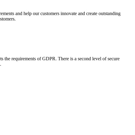
uirements and help our customers innovate and create outstanding
ustomers.
ets the requirements of GDPR. There is a second level of secure
d.